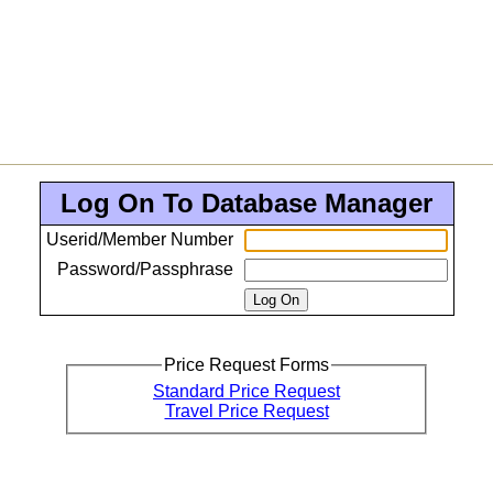
Log On To Database Manager
Userid/Member Number
Password/Passphrase
Price Request Forms
Standard Price Request
Travel Price Request