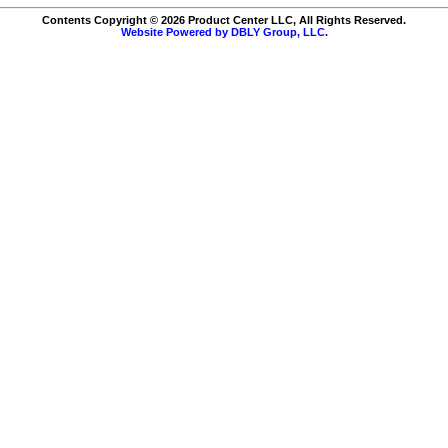
Contents Copyright © 2026 Product Center LLC, All Rights Reserved.
Website Powered by DBLY Group, LLC.